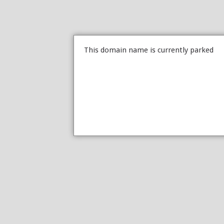
This domain name is currently parked